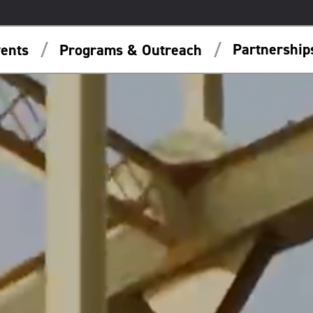
Partnershi
ents
Programs & Outreach