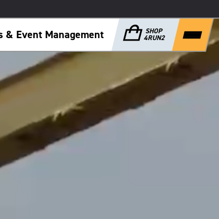
SHOP
ps & Event Management
4RUN2