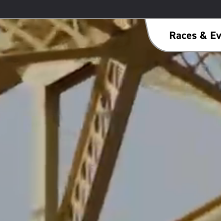
Races & Ev