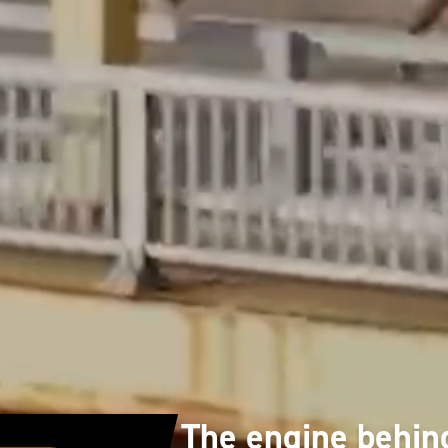
The engine behin