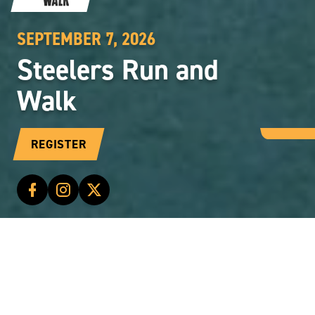
SEPTEMBER 7, 2026
Steelers Run and
Walk
REGISTER
CONTENT
STEELERS RUN AND WALK
Start Time: 8:00 a.m.