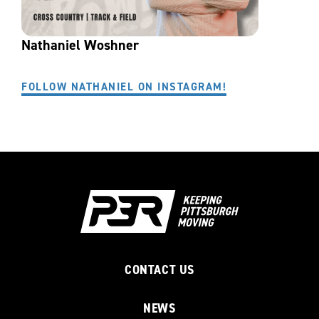
Nathaniel Woshner
FOLLOW NATHANIEL ON INSTAGRAM!
CONTACT US
NEWS