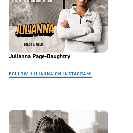
Julianna Page-Daughtry
FOLLOW JULIANNA ON INSTAGRAM!