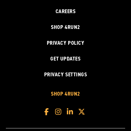
CAREERS
SHOP 4RUN2
PRIVACY POLICY
GET UPDATES
PRIVACY SETTINGS
SHOP 4RUN2