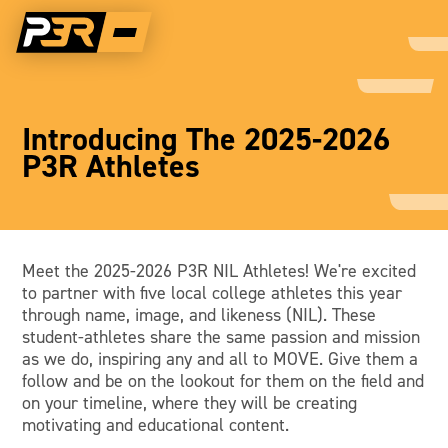
Introducing The 2025-2026
P3R Athletes
Meet the 2025-2026 P3R NIL Athletes! We're excited
to partner with five local college athletes this year
through name, image, and likeness (NIL). These
student-athletes share the same passion and mission
as we do, inspiring any and all to MOVE. Give them a
follow and be on the lookout for them on the field and
on your timeline, where they will be creating
motivating and educational content.