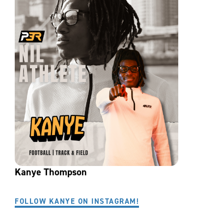
Kanye Thompson
FOLLOW KANYE ON INSTAGRAM!