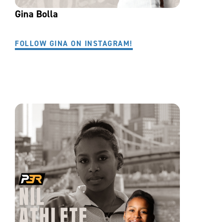
Gina Bolla
FOLLOW GINA ON INSTAGRAM!