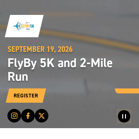
SEPTEMBER 19, 2026
FlyBy 5K and 2-Mile
Run
REGISTER