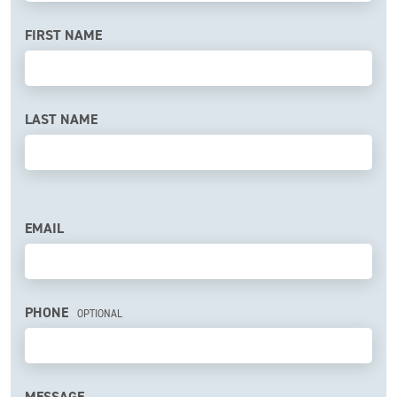
a
human,
FIRST NAME
ignore
this
field
LAST NAME
EMAIL
PHONE
OPTIONAL
MESSAGE