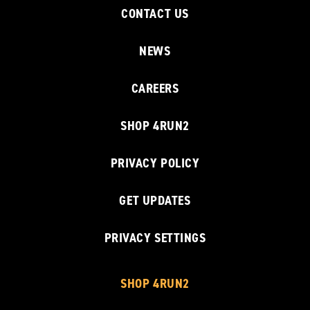
CONTACT US
NEWS
CAREERS
SHOP 4RUN2
PRIVACY POLICY
GET UPDATES
PRIVACY SETTINGS
SHOP 4RUN2