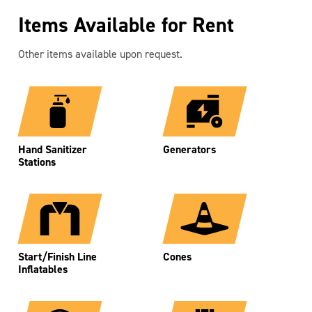
Items Available for Rent
Other items available upon request.
Hand Sanitizer
Generators
Stations
Start/Finish Line
Cones
Inflatables