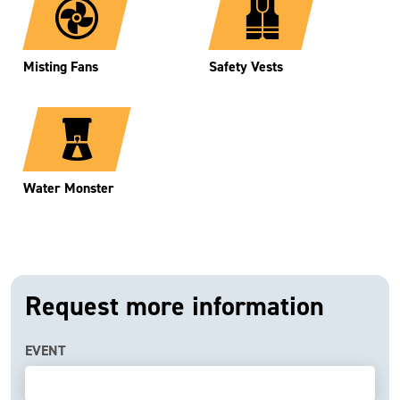
Misting Fans
Safety Vests
Water Monster
Request more information
EVENT
If
you
are