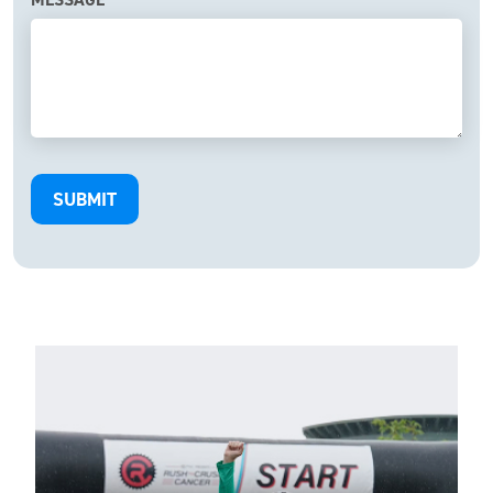
SUBMIT