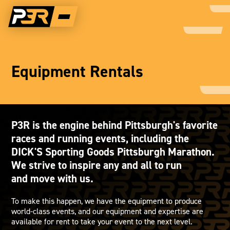
Equipment Rentals
P3R is the engine behind Pittsburgh's favorite
races and running events, including the
DICK'S Sporting Goods Pittsburgh Marathon.
We strive to inspire any and all to run
and move with us.
To make this happen, we have the equipment to produce
world-class events, and our equipment and expertise are
available for rent to take your event to the next level.