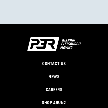
CONTACT US
NEWS
CAREERS
SHOP 4RUN2