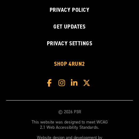
PRIVACY POLICY
GET UPDATES
PRIVACY SETTINGS
SHOP 4RUN2
© 2026 P3R
This website was designed to meet WCAG
2.1 Web Accessibility Standards.
Website design and development by