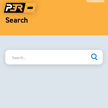
Search