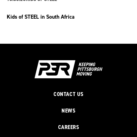
Kids of STEEL in South Africa
CONTACT US
NEWS
CAREERS