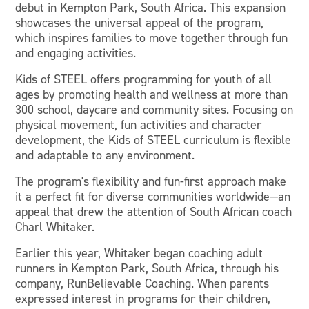
debut in Kempton Park, South Africa. This expansion
showcases the universal appeal of the program,
which inspires families to move together through fun
and engaging activities.
Kids of STEEL offers programming for youth of all
ages by promoting health and wellness at more than
300 school, daycare and community sites. Focusing on
physical movement, fun activities and character
development, the Kids of STEEL curriculum is flexible
and adaptable to any environment.
The program's flexibility and fun-first approach make
it a perfect fit for diverse communities worldwide—an
appeal that drew the attention of South African coach
Charl Whitaker.
Earlier this year, Whitaker began coaching adult
runners in Kempton Park, South Africa, through his
company, RunBelievable Coaching. When parents
expressed interest in programs for their children,