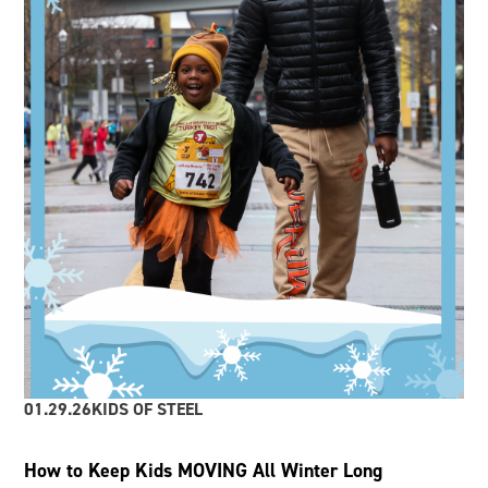
01.29.26
KIDS OF STEEL
How to Keep Kids MOVING All Winter Long