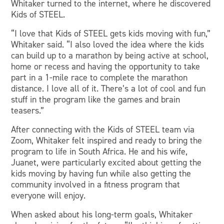
Whitaker turned to the internet, where he discovered
Kids of STEEL.
“I love that Kids of STEEL gets kids moving with fun,”
Whitaker said. “I also loved the idea where the kids
can build up to a marathon by being active at school,
home or recess and having the opportunity to take
part in a 1-mile race to complete the marathon
distance. I love all of it. There’s a lot of cool and fun
stuff in the program like the games and brain
teasers.”
After connecting with the Kids of STEEL team via
Zoom, Whitaker felt inspired and ready to bring the
program to life in South Africa. He and his wife,
Juanet, were particularly excited about getting the
kids moving by having fun while also getting the
community involved in a fitness program that
everyone will enjoy.
When asked about his long-term goals, Whitaker