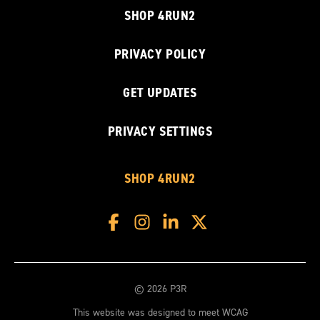
SHOP 4RUN2
PRIVACY POLICY
GET UPDATES
PRIVACY SETTINGS
SHOP 4RUN2
© 2026 P3R
This website was designed to meet WCAG