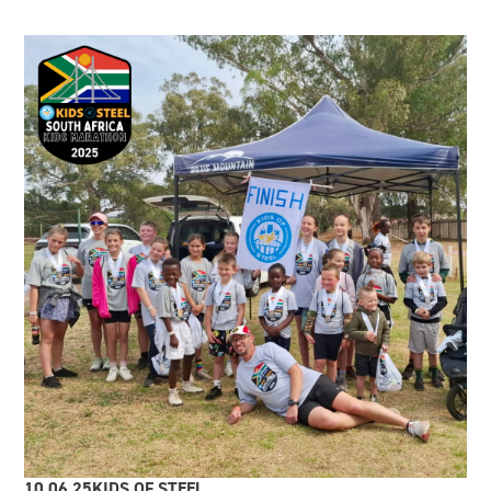
10.06.25
KIDS OF STEEL