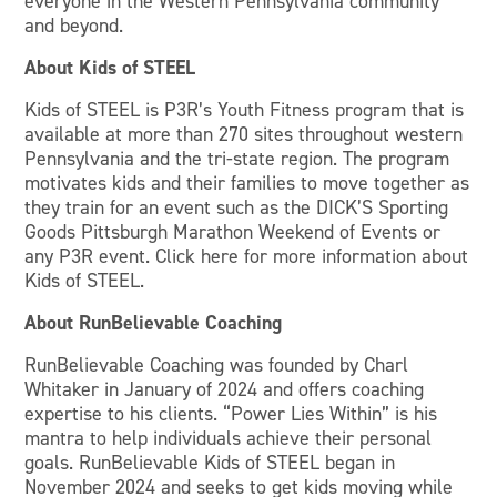
everyone in the Western Pennsylvania community
and beyond.
About Kids of STEEL
Kids of STEEL is P3R’s Youth Fitness program that is
available at more than 270 sites throughout western
Pennsylvania and the tri-state region. The program
motivates kids and their families to move together as
they train for an event such as the DICK’S Sporting
Goods Pittsburgh Marathon Weekend of Events or
any P3R event. Click here for more information about
Kids of STEEL.
About RunBelievable Coaching
RunBelievable Coaching was founded by Charl
Whitaker in January of 2024 and offers coaching
expertise to his clients. “Power Lies Within” is his
mantra to help individuals achieve their personal
goals. RunBelievable Kids of STEEL began in
November 2024 and seeks to get kids moving while