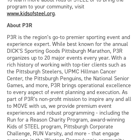
program to your community, visit
www.kidsofsteel.org
.
About P3R
P3R is the region’s go-to premier sporting event and
experience expert. While best known for the annual
DICK’S Sporting Goods Pittsburgh Marathon, P3R
organizes up to 20 major events every year. With a
rich history of working with top-tier clients such as
the Pittsburgh Steelers, UPMC Hillman Cancer
Center, the Pittsburgh Penguins, the National Senior
Games, and more, P3R brings operational excellence
to every aspect of event planning and execution. As
part of P3R’s non-profit mission to inspire any and all
to MOVE with us, we provide premium event
experiences and robust programming - including the
Run for a Reason Charity Program, award-winning
Kids of STEEL program, Pittsburgh Corporate
Challenge, RUN Varsity, and more - that engage