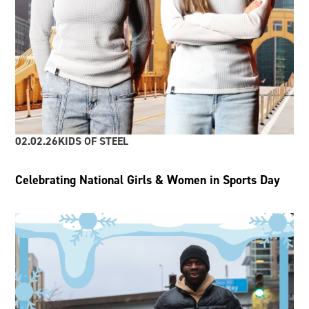
02.02.26
KIDS OF STEEL
Celebrating National Girls & Women in Sports Day