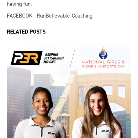
having fun.
FACEBOOK: RunBelievable-Coaching
RELATED POSTS