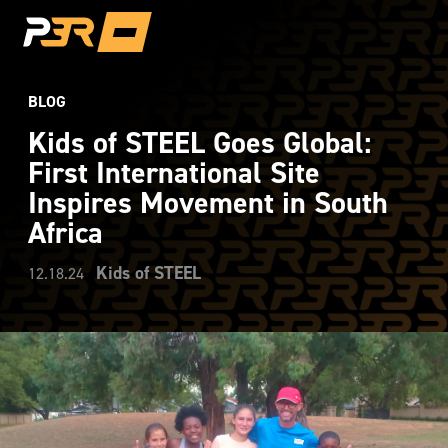
BLOG
Kids of STEEL Goes Global:
First International Site
Inspires Movement in South
Africa
Kids of STEEL
12.18.24