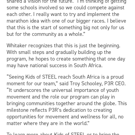
shared a vision for the future. “I’m thinking of getting
some schools involved so we could compete against
each other. I really want to try and implement the
marathon idea with one of our bigger races. I believe
that this is the start of something big not only for us
but for the community as a whole.”
Whitaker recognizes that this is just the beginning.
With small steps and gradually building up the
program, he hopes to create something that one day
may have national success in South Africa.
“Seeing Kids of STEEL reach South Africa is a proud
moment for our team,” said Troy Schooley, P3R CEO.
“It underscores the universal importance of youth
movement and the role our program can play in
bringing communities together around the globe. This
milestone reflects P3R’s dedication to creating
opportunities for movement and wellness for all, no
matter where they are in the world.”
To learn more about Kids of STEEL or to bring the