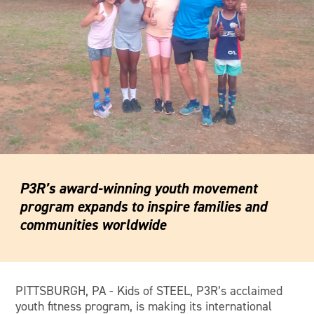
P3R’s award-winning youth movement
program expands to inspire families and
communities worldwide
PITTSBURGH, PA - Kids of STEEL, P3R’s acclaimed
youth fitness program, is making its international