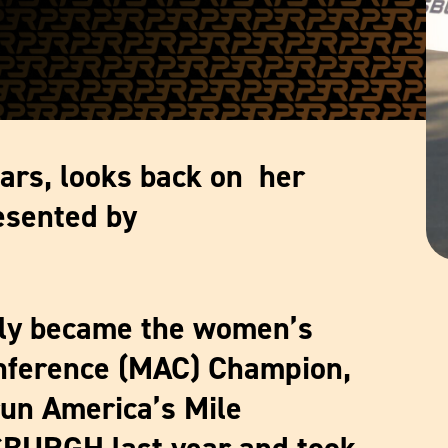
ars, looks back on her
esented by
tly became the women’s
ference (MAC) Champion,
run America’s Mile