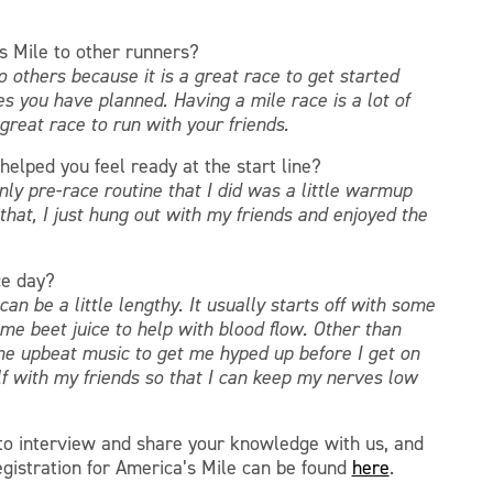
 Mile to other runners?
others because it is a great race to get started
es you have planned. Having a mile race is a lot of
a great race to run with your friends.
helped you feel ready at the start line?
only pre-race routine that I did was a little warmup
hat, I just hung out with my friends and enjoyed the
ce day?
an be a little lengthy. It usually starts off with some
e beet juice to help with blood flow. Other than
ome upbeat music to get me hyped up before I get on
elf with my friends so that I can keep my nerves low
 to interview and share your knowledge with us, and
egistration for America’s Mile can be found
here
.