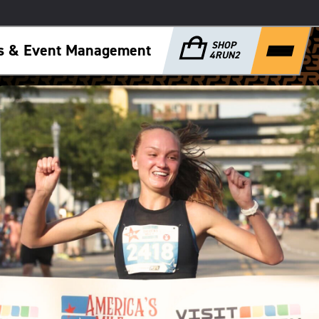
SHOP
ps & Event Management
4RUN2