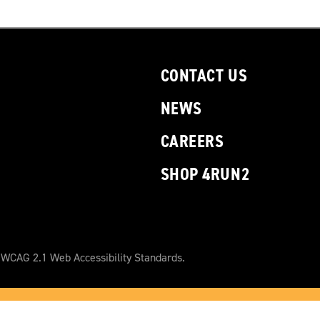
CONTACT US
NEWS
CAREERS
SHOP 4RUN2
 WCAG 2.1 Web Accessibility Standards.