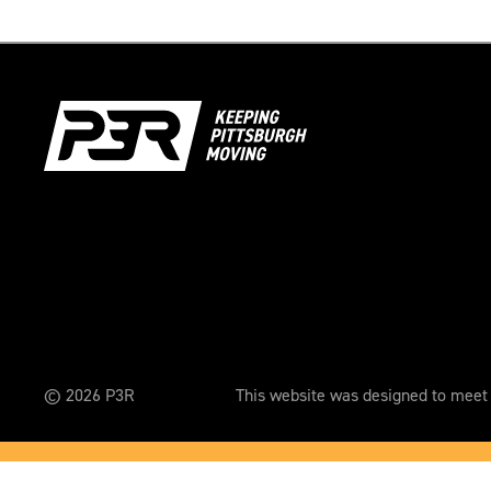
© 2026 P3R
This website was designed to meet