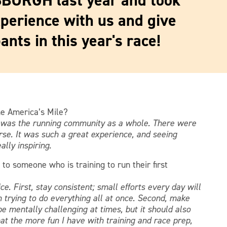
SBURGH last year and took
xperience with us and give
ants in this year's race!
he America’s Mile?
t was the running community as a whole. There were
rse. It was such a great experience, and seeing
lly inspiring.
 to someone who is training to run their first
ce. First, stay consistent; small efforts every day will
 trying to do everything all at once. Second, make
e mentally challenging at times, but it should also
at the more fun I have with training and race prep,