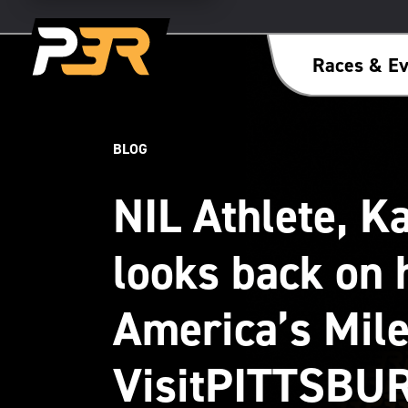
Races & Ev
BLOG
NIL Athlete, K
looks back on 
America’s Mile
VisitPITTSBU