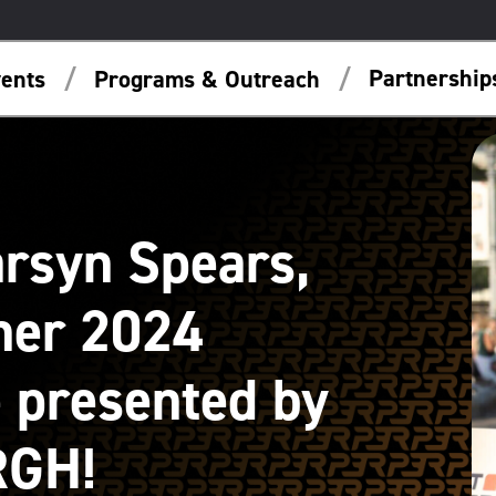
Partnershi
ents
Programs & Outreach
arsyn Spears,
her 2024
 presented by
RGH!