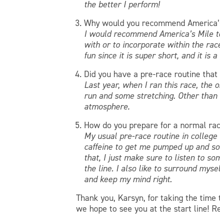
the better I perform!
Why would you recommend America’s
I would recommend America’s Mile to 
with or to incorporate within the rac
fun since it is super short, and it is 
Did you have a pre-race routine that 
Last year, when I ran this race, the 
run and some stretching. Other than t
atmosphere.
How do you prepare for a normal ra
My usual pre-race routine in college c
caffeine to get me pumped up and som
that, I just make sure to listen to s
the line. I also like to surround mys
and keep my mind right.
Thank you, Karsyn, for taking the time
we hope to see you at the start line! R