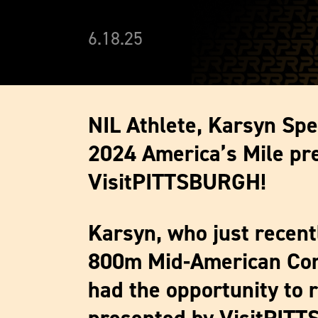
6.18.25
NIL Athlete, Karsyn Spe
2024 America’s Mile pr
VisitPITTSBURGH!
Karsyn, who just recen
800m Mid-American Con
had the opportunity to 