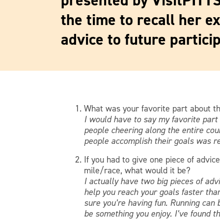
presented by VisitPITT
the time to recall her e
advice to future particip
What was your favorite part about t
I would have to say my favorite par
people cheering along the entire cou
people accomplish their goals was rea
If you had to give one piece of advice
mile/race, what would it be?
I actually have two big pieces of advi
help you reach your goals faster than
sure you’re having fun. Running can b
be something you enjoy. I’ve found th