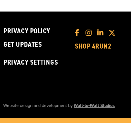
PRIVACY POLICY
GET UPDATES
SHOP 4RUN2
PRIVACY SETTINGS
Website design and development by
Wall-to-Wall Studios