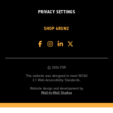
PRIVACY SETTINGS
SHOP 4RUN2
© 2026 P3R
This website was designed to meet WCAG
2.1 Web Accessibility Standards.
Website design and development by
Wall-to-Wall Studios