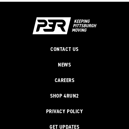
CONTACT US
NEWS
CAREERS
SHOP 4RUN2
PRIVACY POLICY
GET UPDATES