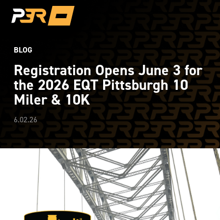
BLOG
Registration Opens June 3 for
the 2026 EQT Pittsburgh 10
Miler & 10K
6.02.26