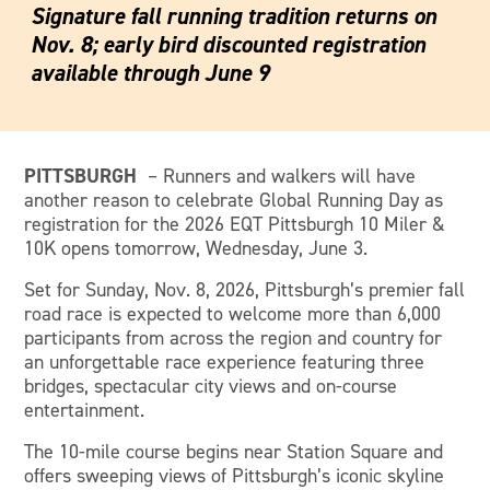
Signature fall running tradition returns on
Nov. 8; early bird discounted registration
available through June 9
PITTSBURGH
– Runners and walkers will have
another reason to celebrate Global Running Day as
registration for the 2026 EQT Pittsburgh 10 Miler &
10K opens tomorrow, Wednesday, June 3.
Set for Sunday, Nov. 8, 2026, Pittsburgh’s premier fall
road race is expected to welcome more than 6,000
participants from across the region and country for
an unforgettable race experience featuring three
bridges, spectacular city views and on-course
entertainment.
The 10-mile course begins near Station Square and
offers sweeping views of Pittsburgh’s iconic skyline