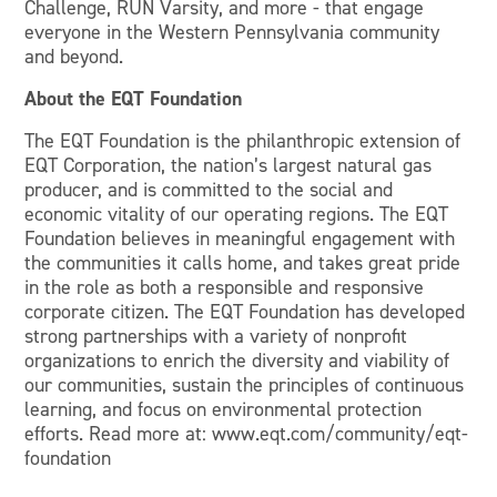
Challenge, RUN Varsity, and more - that engage
everyone in the Western Pennsylvania community
and beyond.
About the EQT Foundation
The EQT Foundation is the philanthropic extension of
EQT Corporation, the nation’s largest natural gas
producer, and is committed to the social and
economic vitality of our operating regions. The EQT
Foundation believes in meaningful engagement with
the communities it calls home, and takes great pride
in the role as both a responsible and responsive
corporate citizen. The EQT Foundation has developed
strong partnerships with a variety of nonprofit
organizations to enrich the diversity and viability of
our communities, sustain the principles of continuous
learning, and focus on environmental protection
efforts. Read more at: www.eqt.com/community/eqt-
foundation