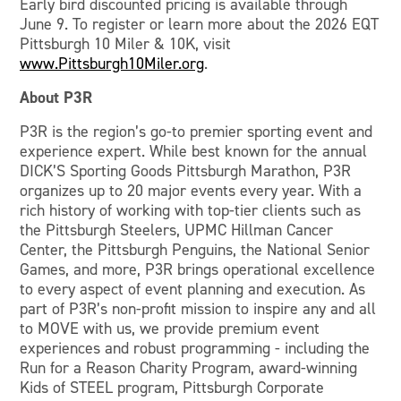
Early bird discounted pricing is available through
June 9. To register or learn more about the 2026 EQT
Pittsburgh 10 Miler & 10K, visit
www.Pittsburgh10Miler.org
.
About P3R
P3R is the region’s go-to premier sporting event and
experience expert. While best known for the annual
DICK’S Sporting Goods Pittsburgh Marathon, P3R
organizes up to 20 major events every year. With a
rich history of working with top-tier clients such as
the Pittsburgh Steelers, UPMC Hillman Cancer
Center, the Pittsburgh Penguins, the National Senior
Games, and more, P3R brings operational excellence
to every aspect of event planning and execution. As
part of P3R’s non-profit mission to inspire any and all
to MOVE with us, we provide premium event
experiences and robust programming - including the
Run for a Reason Charity Program, award-winning
Kids of STEEL program, Pittsburgh Corporate