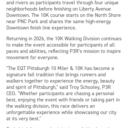
and rivers as participants travel through four unique
neighborhoods before finishing on Liberty Avenue
Downtown. The 10K course starts on the North Shore
near PNC Park and shares the same high-energy
Downtown finish line experience.
Returning in 2026, the 10K Walking Division continues
to make the event accessible for participants of all
paces and abilities, reflecting P3R’s mission to inspire
movement for everyone.
"The EQT Pittsburgh 10 Miler & 10K has become a
signature fall tradition that brings runners and
walkers together to experience the energy, beauty
and spirit of Pittsburgh," said Troy Schooley, P3R
CEO. "Whether participants are chasing a personal
best, enjoying the event with friends or taking part in
the walking division, this race delivers an
unforgettable experience while showcasing our city
at its very best."