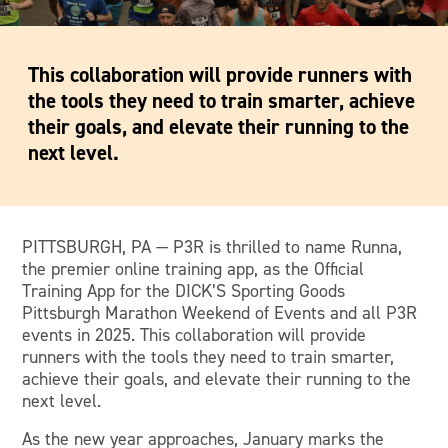
This collaboration will provide runners with
the tools they need to train smarter, achieve
their goals, and elevate their running to the
next level.
PITTSBURGH, PA — P3R is thrilled to name Runna,
the premier online training app, as the Official
Training App for the DICK’S Sporting Goods
Pittsburgh Marathon Weekend of Events and all P3R
events in 2025. This collaboration will provide
runners with the tools they need to train smarter,
achieve their goals, and elevate their running to the
next level.
As the new year approaches, January marks the