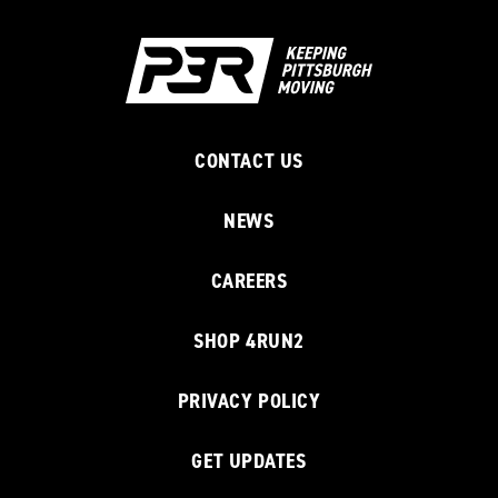
CONTACT US
NEWS
CAREERS
SHOP 4RUN2
PRIVACY POLICY
GET UPDATES