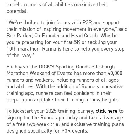
to help runners of all abilities maximize their
potential.
“We’re thrilled to join forces with P3R and support
their mission of inspiring movement in everyone,” said
Ben Parker, Co-Founder and Head Coach.“Whether
you’re preparing for your first 5K or tackling your
10th marathon, Runna is here to help you every step
of the way.”
Each year the DICK’S Sporting Goods Pittsburgh
Marathon Weekend of Events has more than 40,000
runners and walkers, including runners of all ages
and abilities. With the addition of Runna’s innovative
training app, runners can feel confident in their
preparation and take their training to new heights.
To kickstart your 2025 training journey,
click here
to
sign up for the Runna app today and take advantage
of a free two-week trial and exclusive training plans
designed specifically for P3R events.