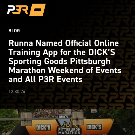
BLOG
Runna Named Official Online
Training App for the DICK’S
Sporting Goods Pittsburgh
Marathon Weekend of Events
and All P3R Events
12.30.24