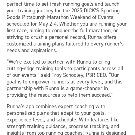
perfect time to set fresh running goals and launch
your training journey for the 2025 DICK’S Sporting
Goods Pittsburgh Marathon Weekend of Events,
scheduled for May 2-4. Whether you are running your
first race, aiming to conquer the full marathon, or
striving to crush a personal record, Runna offers
customized training plans tailored to every runner’s
needs and aspirations.
“We’re excited to partner with Runna to bring
cutting-edge training tools to participants across all
of our events,” said Troy Schooley, P3R CEO. “Our
goal is to empower runners at every level, and this
partnership with Runna is a game-changer in
providing the resources to help them succeed.”
Runna’s app combines expert coaching with
personalized plans that adapt to your goals,
experience level, and schedule. With features like
strength training guidance, progress tracking, and
insights from top running coaches, Runna is designed