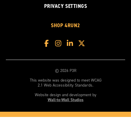
PRIVACY SETTINGS
SHOP 4RUN2
© 2026 P3R
This website was designed to meet WCAG
2.1 Web Accessibility Standards.
Website design and development by
Wall-to-Wall Studios