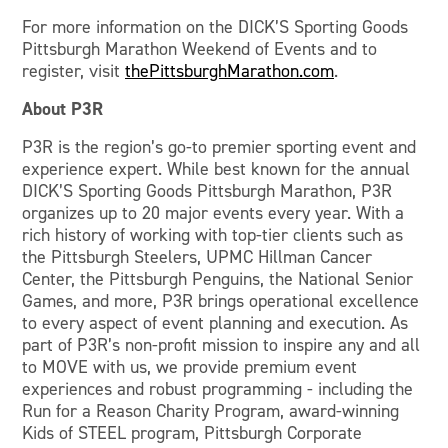
For more information on the DICK’S Sporting Goods
Pittsburgh Marathon Weekend of Events and to
register, visit
thePittsburghMarathon.com
.
About P3R
P3R is the region’s go-to premier sporting event and
experience expert. While best known for the annual
DICK’S Sporting Goods Pittsburgh Marathon, P3R
organizes up to 20 major events every year. With a
rich history of working with top-tier clients such as
the Pittsburgh Steelers, UPMC Hillman Cancer
Center, the Pittsburgh Penguins, the National Senior
Games, and more, P3R brings operational excellence
to every aspect of event planning and execution. As
part of P3R’s non-profit mission to inspire any and all
to MOVE with us, we provide premium event
experiences and robust programming - including the
Run for a Reason Charity Program, award-winning
Kids of STEEL program, Pittsburgh Corporate