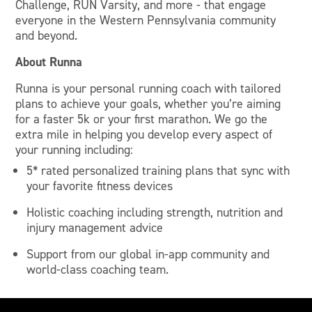
Challenge, RUN Varsity, and more - that engage
everyone in the Western Pennsylvania community
and beyond.
About Runna
Runna is your personal running coach with tailored
plans to achieve your goals, whether you’re aiming
for a faster 5k or your first marathon. We go the
extra mile in helping you develop every aspect of
your running including:
5* rated personalized training plans that sync with
your favorite fitness devices
Holistic coaching including strength, nutrition and
injury management advice
Support from our global in-app community and
world-class coaching team.