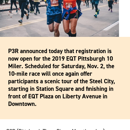
P3R announced today that registration is
now open for the 2019 EQT Pittsburgh 10
Miler. Scheduled for Saturday, Nov. 2, the
10-mile race will once again offer
participants a scenic tour of the Steel City,
starting in Station Square and finishing in
front of EQT Plaza on Liberty Avenue in
Downtown.