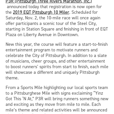
P3R (Pittsburgh Three Rivers Marathon, Inc.)
announced today that registration is now open for
the
2019 EQT Pittsburgh 10 Miler
. Scheduled for
Saturday, Nov. 2, the 10-mile race will once again
offer participants a scenic tour of the Steel City,
starting in Station Square and finishing in front of EQT
Plaza on Liberty Avenue in Downtown.
New this year, the course will feature a start-to-finish
entertainment program to motivate runners and
celebrate the City of Pittsburgh. In addition to a slate
of musicians, cheer groups, and other entertainment
to boost runners’ spirits from start to finish, each mile
will showcase a different and uniquely Pittsburgh
theme.
From a Sports Mile highlighting our local sports team
to a Pittsburghese Mile with signs exclaiming “Yinz
Got This ‘N At,” P3R will bring runners something new
and exciting as they move from mile to mile. Each
mile’s theme and related activities will be announced