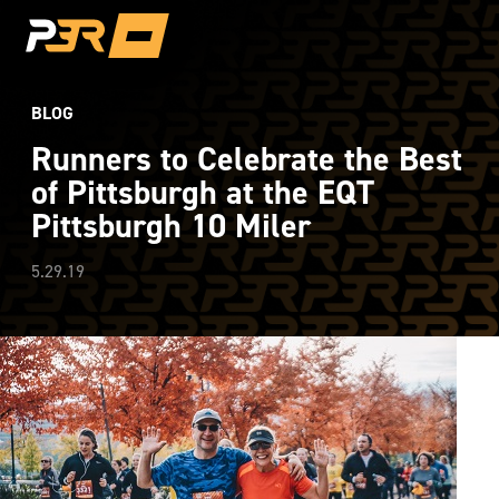
BLOG
Runners to Celebrate the Best
of Pittsburgh at the EQT
Pittsburgh 10 Miler
5.29.19