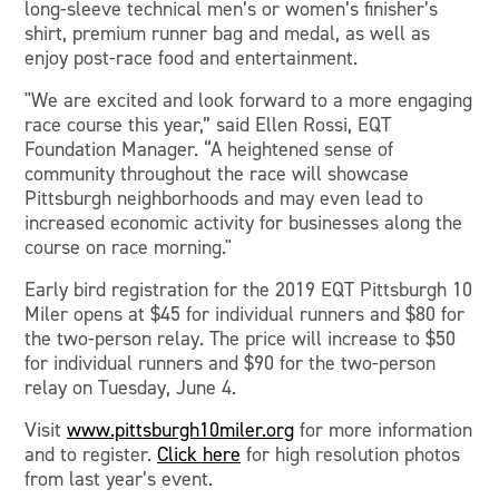
long-sleeve technical men’s or women’s finisher’s
shirt, premium runner bag and medal, as well as
enjoy post-race food and entertainment.
"We are excited and look forward to a more engaging
race course this year,” said Ellen Rossi, EQT
Foundation Manager. “A heightened sense of
community throughout the race will showcase
Pittsburgh neighborhoods and may even lead to
increased economic activity for businesses along the
course on race morning."
Early bird registration for the 2019 EQT Pittsburgh 10
Miler opens at $45 for individual runners and $80 for
the two-person relay. The price will increase to $50
for individual runners and $90 for the two-person
relay on Tuesday, June 4.
Visit
www.pittsburgh10miler.org
for more information
and to register.
Click here
for high resolution photos
from last year’s event.