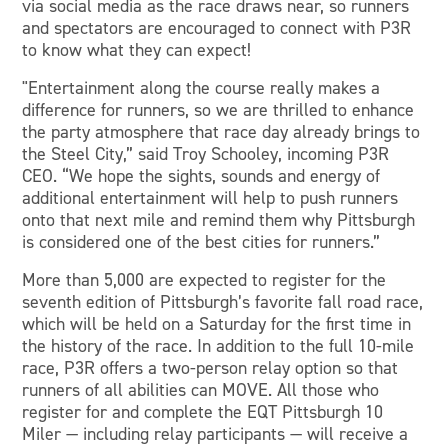
via social media as the race draws near, so runners
and spectators are encouraged to connect with P3R
to know what they can expect!
"Entertainment along the course really makes a
difference for runners, so we are thrilled to enhance
the party atmosphere that race day already brings to
the Steel City,” said Troy Schooley, incoming P3R
CEO. “We hope the sights, sounds and energy of
additional entertainment will help to push runners
onto that next mile and remind them why Pittsburgh
is considered one of the best cities for runners.”
More than 5,000 are expected to register for the
seventh edition of Pittsburgh’s favorite fall road race,
which will be held on a Saturday for the first time in
the history of the race. In addition to the full 10-mile
race, P3R offers a two-person relay option so that
runners of all abilities can MOVE. All those who
register for and complete the EQT Pittsburgh 10
Miler — including relay participants — will receive a