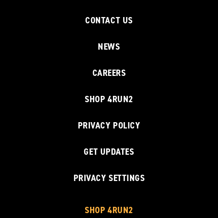
CONTACT US
NEWS
CAREERS
SHOP 4RUN2
PRIVACY POLICY
GET UPDATES
PRIVACY SETTINGS
SHOP 4RUN2