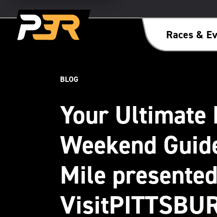
Races & Ev
BLOG
Your Ultimate 
Weekend Guide
Mile presented
VisitPITTSBU