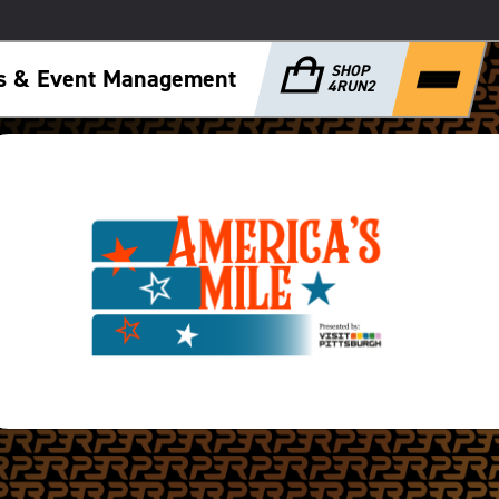
SHOP
ps & Event Management
4RUN2