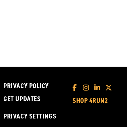
PRIVACY POLICY
GET UPDATES
SHOP 4RUN2
PRIVACY SETTINGS