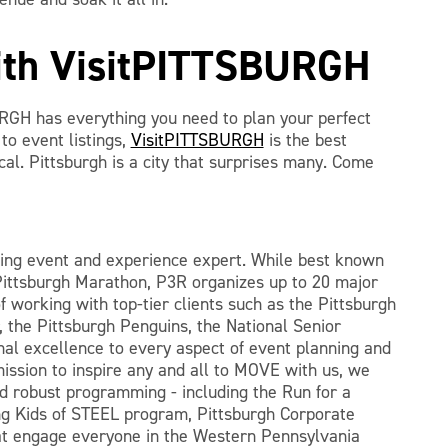
with VisitPITTSBURGH
RGH has everything you need to plan your perfect
o event listings,
VisitPITTSBURGH
is the best
ocal. Pittsburgh is a city that surprises many. Come
ting event and experience expert. While best known
Pittsburgh Marathon, P3R organizes up to 20 major
f working with top-tier clients such as the Pittsburgh
 the Pittsburgh Penguins, the National Senior
al excellence to every aspect of event planning and
mission to inspire any and all to MOVE with us, we
 robust programming - including the Run for a
g Kids of STEEL program, Pittsburgh Corporate
at engage everyone in the Western Pennsylvania