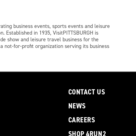
ating business events, sports events and leisure
on.
Established in 1935, VisitPITTSBURGH is
ade show and leisure travel business for the
 not-for-profit organization serving its business
CONTACT US
NEWS
CAREERS
SHOP 4RUN2