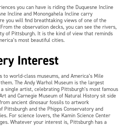
riences you can have is riding the Duquesne Incline
e Incline and Monongahela Incline carry
 you will find breathtaking views of one of the
From the observation decks, you can see the rivers,
ty of Pittsburgh. It is the kind of view that reminds
erica’s most beautiful cities.
ry Interest
s to world-class museums, and America’s Mile
e them. The Andy Warhol Museum is the largest
 single artist, celebrating Pittsburgh’s most famous
Art and Carnegie Museum of Natural History sit side
 from ancient dinosaur fossils to artwork
f Pittsburgh and the Phipps Conservatory and
ies. For science lovers, the Kamin Science Center
ges. Whatever your interest is, Pittsburgh has a