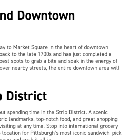
and Downtown
way to Market Square in the heart of downtown
 back to the late 1700s and has just completed a
best spots to grab a bite and soak in the energy of
 over nearby streets, the entire downtown area will
p District
ut spending time in the Strip District. A scenic
oric landmarks, top-notch food, and great shopping
isiting at any time. Stop into international grocery
 location for Pittsburgh’s most iconic sandwich, pick
nue and soak it all in.