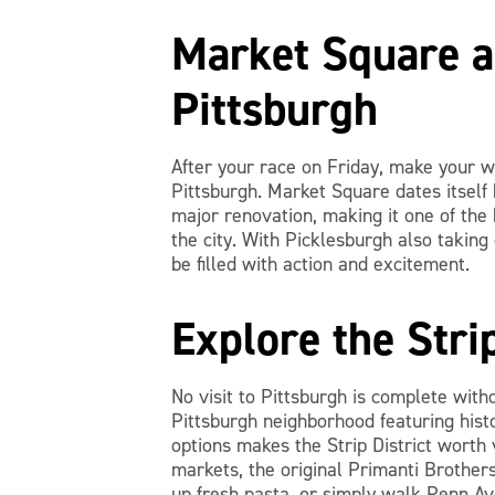
Market Square 
Pittsburgh
After your race on Friday, make your 
Pittsburgh. Market Square dates itself
major renovation, making it one of the 
the city. With Picklesburgh also taking
be filled with action and excitement.
Explore the Stri
No visit to Pittsburgh is complete witho
Pittsburgh neighborhood featuring hist
options makes the Strip District worth v
markets, the original Primanti Brothers
up fresh pasta, or simply walk Penn Ave