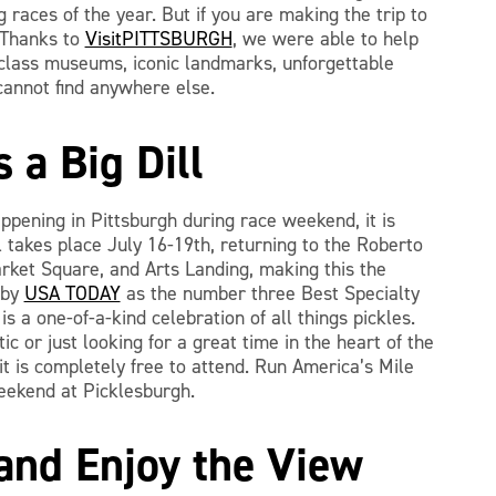
 races of the year. But if you are making the trip to
? Thanks to
VisitPITTSBURGH
, we were able to help
-class museums, iconic landmarks, unforgettable
cannot find anywhere else.
s a Big Dill
appening in Pittsburgh during race weekend, it is
l takes place July 16-19th, returning to the Roberto
ket Square, and Arts Landing, making this the
 by
USA TODAY
as the number three Best Specialty
s a one-of-a-kind celebration of all things pickles.
c or just looking for a great time in the heart of the
, it is completely free to attend. Run America’s Mile
eekend at Picklesburgh.
 and Enjoy the View