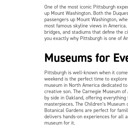
One of the most iconic Pittsburgh expe
up Mount Washington. Both the Duquesn
passengers up Mount Washington, where
most famous skyline views in America. 
bridges, and stadiums that define the ci
you exactly why Pittsburgh is one of Am
Museums for Eve
Pittsburgh is well-known when it come
weekend is the perfect time to explor
museum in North America dedicated to a
creative son. The Carnegie Museum of 
by side in Oakland, offering everything
masterpieces. The Children’s Museum o
Botanical Gardens are perfect for famil
delivers hands-on experiences for all a
museum for it.