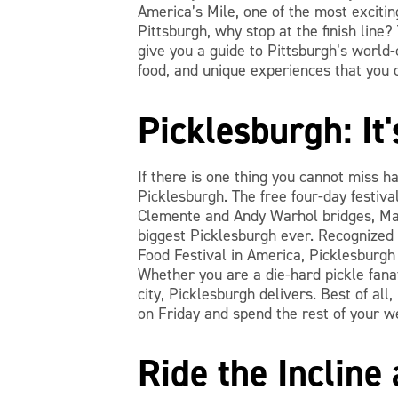
America’s Mile, one of the most exciting
Pittsburgh, why stop at the finish line
give you a guide to Pittsburgh’s world
food, and unique experiences that you 
Picklesburgh: It'
If there is one thing you cannot miss h
Picklesburgh. The free four-day festiva
Clemente and Andy Warhol bridges, Mar
biggest Picklesburgh ever. Recognized
Food Festival in America, Picklesburgh i
Whether you are a die-hard pickle fanati
city, Picklesburgh delivers. Best of all
on Friday and spend the rest of your w
Ride the Incline