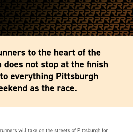
unners to the heart of the
 does not stop at the finish
 to everything Pittsburgh
eekend as the race.
runners will take on the streets of Pittsburgh for