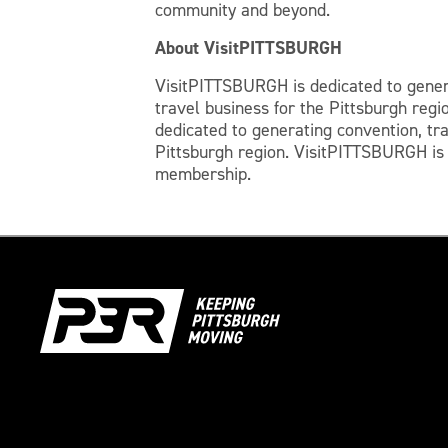
community and beyond.
About VisitPITTSBURGH
​VisitPITTSBURGH is dedicated to gener
travel business for the Pittsburgh regi
dedicated to generating convention, tr
Pittsburgh region. VisitPITTSBURGH is a
membership.