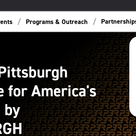
Partnershi
ents
Programs & Outreach
Pittsburgh
 for America's
 by
RGH