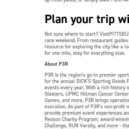
Plan your trip 
Not sure where to start? VisitPITTSBU
race weekend. From restaurant guides t
resource for exploring the city like a l
for one mile, stay for everything else.
About P3R
P3R is the region’s go-to premier spor
for the annual DICK’S Sporting Goods 
events every year. With a rich history o
Steelers, UPMC Hillman Cancer Center,
Games, and more, P3R brings operation
execution. As part of P3R’s non-profit 
provide premium event experiences and
Reason Charity Program, award-winnin
Challenge, RUN Varsity, and more - th