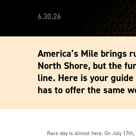
6.30.26
America’s Mile brings r
North Shore, but the fun
line. Here is your guide
has to offer the same w
Race day is almost here. On July 17th, 