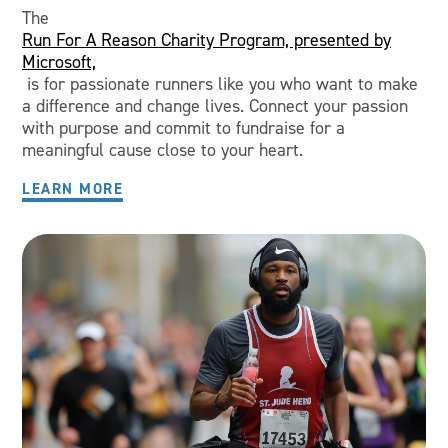
The
Run For A Reason Charity Program, presented by
Microsoft,
is for passionate runners like you who want to make
a difference and change lives. Connect your passion
with purpose and commit to fundraise for a
meaningful cause close to your heart.
LEARN MORE