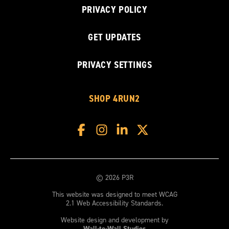
PRIVACY POLICY
GET UPDATES
PRIVACY SETTINGS
SHOP 4RUN2
© 2026 P3R
This website was designed to meet WCAG
2.1 Web Accessibility Standards.
Website design and development by
Wall-to-Wall Studios