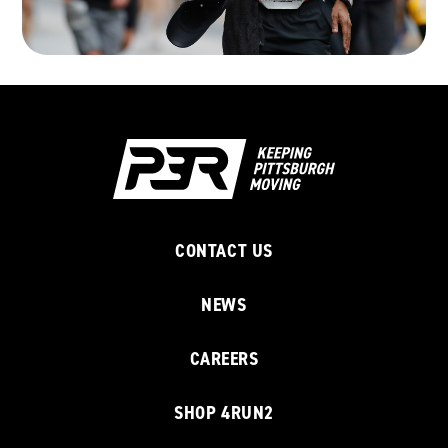
CONTACT US
NEWS
CAREERS
SHOP 4RUN2