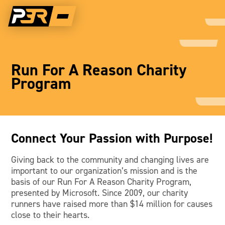
Run For A Reason Charity
Program
Connect Your Passion with Purpose!
Giving back to the community and changing lives are
important to our organization’s mission and is the
basis of our Run For A Reason Charity Program,
presented by Microsoft. Since 2009, our charity
runners have raised more than $14 million for causes
close to their hearts.