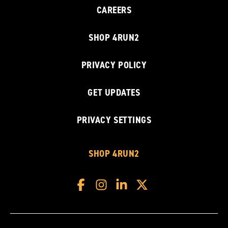
CAREERS
SHOP 4RUN2
PRIVACY POLICY
GET UPDATES
PRIVACY SETTINGS
SHOP 4RUN2