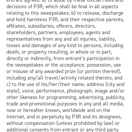
entrant agrees: a) to abide by these official rules and
decisions of P3R, which shall be final in all aspects
relating to this sweepstakes; b) to release, discharge
and hold harmless P3R, and their respective parents,
affiliates, subsidiaries, officers, directors,
shareholders, partners, employees, agents and
representatives from any and all injuries, liability,
losses and damages of any kind to persons, including
death, or property resulting, in whole or in part,
directly or indirectly, from entrant’s participation in
the sweepstakes or the acceptance, possession, use
or misuse of any awarded prize (or portion thereof),
including any/all travel/activity related thereto; and
c) to the use of his/her/their name, address (city and
state), voice, performance, photograph, image and/or
other likeness for programming, advertising, publicity,
trade and promotional purposes in any and all media,
now or hereafter known, worldwide and on the
Internet, and in perpetuity by P3R and its designees,
without compensation (unless prohibited by law) or
additional consents from entrant or any third party