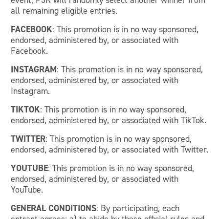
event, P3R will randomly select another winner from
all remaining eligible entries.
FACEBOOK
: This promotion is in no way sponsored,
endorsed, administered by, or associated with
Facebook.
INSTAGRAM
: This promotion is in no way sponsored,
endorsed, administered by, or associated with
Instagram.
TIKTOK
: This promotion is in no way sponsored,
endorsed, administered by, or associated with TikTok.
TWITTER
: This promotion is in no way sponsored,
endorsed, administered by, or associated with Twitter.
YOUTUBE
: This promotion is in no way sponsored,
endorsed, administered by, or associated with
YouTube.
GENERAL CONDITIONS
: By participating, each