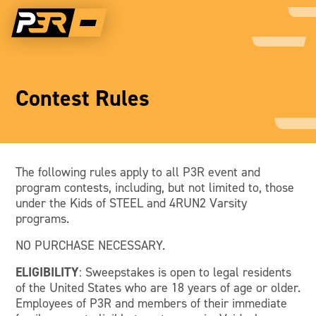
Contest Rules
The following rules apply to all P3R event and
program contests, including, but not limited to, those
under the Kids of STEEL and 4RUN2 Varsity
programs.
NO PURCHASE NECESSARY.
ELIGIBILITY
: Sweepstakes is open to legal residents
of the United States who are 18 years of age or older.
Employees of P3R and members of their immediate