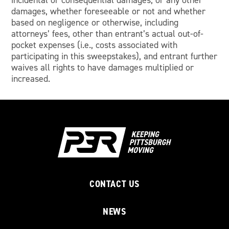
incidental or consequential damages, or any other
damages, whether foreseeable or not and whether
based on negligence or otherwise, including
attorneys’ fees, other than entrant’s actual out-of-
pocket expenses (i.e., costs associated with
participating in this sweepstakes), and entrant further
waives all rights to have damages multiplied or
increased.
CONTACT US
NEWS