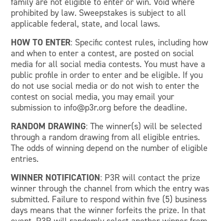
family are not eligible to enter or win. Void where
prohibited by law. Sweepstakes is subject to all
applicable federal, state, and local laws.
HOW TO ENTER
: Specific contest rules, including how
and when to enter a contest, are posted on social
media for all social media contests. You must have a
public profile in order to enter and be eligible. If you
do not use social media or do not wish to enter the
contest on social media, you may email your
submission to info@p3r.org before the deadline.
RANDOM DRAWING
: The winner(s) will be selected
through a random drawing from all eligible entries.
The odds of winning depend on the number of eligible
entries.
WINNER NOTIFICATION
: P3R will contact the prize
winner through the channel from which the entry was
submitted. Failure to respond within five (5) business
days means that the winner forfeits the prize. In that