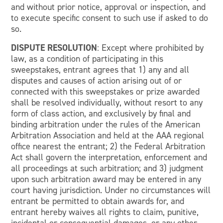
and without prior notice, approval or inspection, and
to execute specific consent to such use if asked to do
so.
DISPUTE RESOLUTION
: Except where prohibited by
law, as a condition of participating in this
sweepstakes, entrant agrees that 1) any and all
disputes and causes of action arising out of or
connected with this sweepstakes or prize awarded
shall be resolved individually, without resort to any
form of class action, and exclusively by final and
binding arbitration under the rules of the American
Arbitration Association and held at the AAA regional
office nearest the entrant; 2) the Federal Arbitration
Act shall govern the interpretation, enforcement and
all proceedings at such arbitration; and 3) judgment
upon such arbitration award may be entered in any
court having jurisdiction. Under no circumstances will
entrant be permitted to obtain awards for, and
entrant hereby waives all rights to claim, punitive,