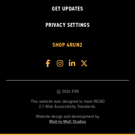
GET UPDATES
PRIVACY SETTINGS
SHOP 4RUN2
© 2026 P3R
This website was designed to meet WCAG
2.1 Web Accessibility Standards.
Website design and development by
Wall-to-Wall Studios