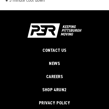
● 5 minute cool down
CONTACT US
NEWS
CAREERS
SHOP 4RUN2
PRIVACY POLICY