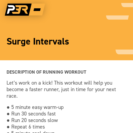
Surge Intervals
DESCRIPTION OF RUNNING WORKOUT
Let’s work on a kick! This workout will help you
become a faster runner, just in time for your next
race.
● 5 minute easy warm-up
● Run 30 seconds fast
● Run 20 seconds slow
● Repeat 6 times