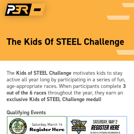
The Kids Of STEEL Challenge
The
Kids of STEEL Challenge
motivates kids to stay
active all year long by participating in a series of fun,
age-appropriate races. When participants complete
3
out of the 6 races
throughout the year, they earn an
exclusive Kids of STEEL Challenge medal!
Qualifying Events