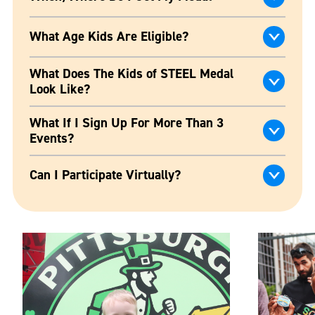
What Age Kids Are Eligible?
What Does The Kids of STEEL Medal
Look Like?
What If I Sign Up For More Than 3
Events?
Can I Participate Virtually?