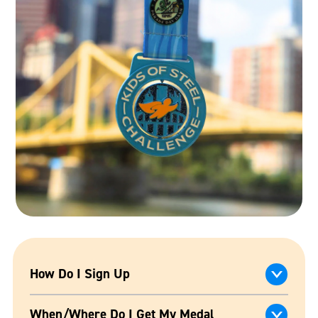
How Do I Sign Up
When/Where Do I Get My Medal