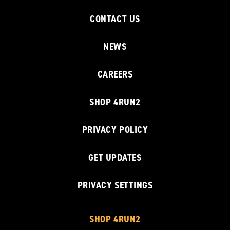
CONTACT US
NEWS
CAREERS
SHOP 4RUN2
PRIVACY POLICY
GET UPDATES
PRIVACY SETTINGS
SHOP 4RUN2