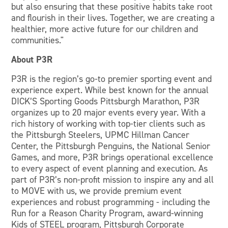
but also ensuring that these positive habits take root
and flourish in their lives. Together, we are creating a
healthier, more active future for our children and
communities."
About P3R
P3R is the region’s go-to premier sporting event and
experience expert. While best known for the annual
DICK’S Sporting Goods Pittsburgh Marathon, P3R
organizes up to 20 major events every year. With a
rich history of working with top-tier clients such as
the Pittsburgh Steelers, UPMC Hillman Cancer
Center, the Pittsburgh Penguins, the National Senior
Games, and more, P3R brings operational excellence
to every aspect of event planning and execution. As
part of P3R’s non-profit mission to inspire any and all
to MOVE with us, we provide premium event
experiences and robust programming - including the
Run for a Reason Charity Program, award-winning
Kids of STEEL program, Pittsburgh Corporate