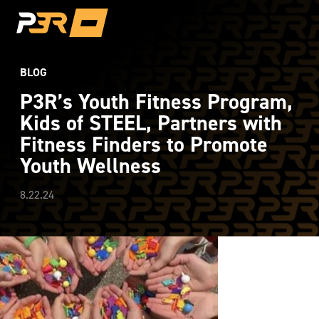
BLOG
P3R’s Youth Fitness Program,
Kids of STEEL, Partners with
Fitness Finders to Promote
Youth Wellness
8.22.24