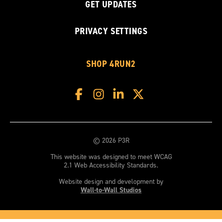
GET UPDATES
PRIVACY SETTINGS
SHOP 4RUN2
© 2026 P3R
This website was designed to meet WCAG
2.1 Web Accessibility Standards.
Website design and development by
Wall-to-Wall Studios