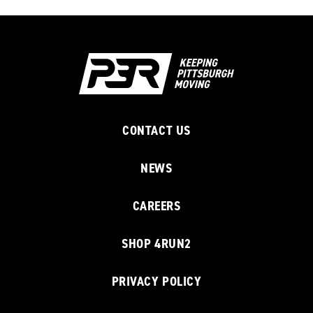
CONTACT US
NEWS
CAREERS
SHOP 4RUN2
PRIVACY POLICY