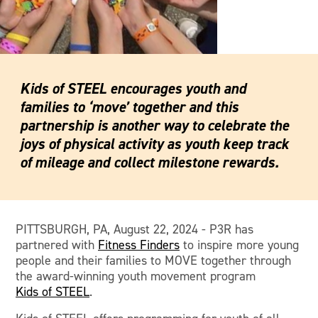
Kids of STEEL encourages youth and
families to ‘move’ together and this
partnership is another way to celebrate the
joys of physical activity as youth keep track
of mileage and collect milestone rewards.
PITTSBURGH, PA, August 22, 2024 - P3R has
partnered with
Fitness Finders
to inspire more young
people and their families to MOVE together through
the award-winning youth movement program
Kids of STEEL
.