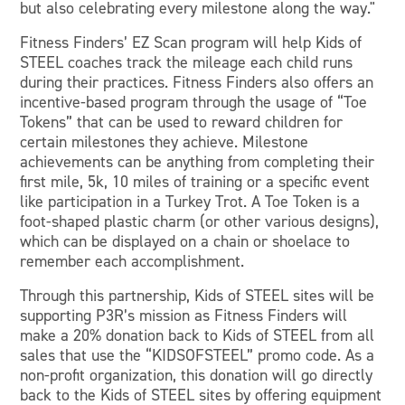
but also celebrating every milestone along the way."
Fitness Finders’ EZ Scan program will help Kids of
STEEL coaches track the mileage each child runs
during their practices. Fitness Finders also offers an
incentive-based program through the usage of “Toe
Tokens” that can be used to reward children for
certain milestones they achieve. Milestone
achievements can be anything from completing their
first mile, 5k, 10 miles of training or a specific event
like participation in a Turkey Trot. A Toe Token is a
foot-shaped plastic charm (or other various designs),
which can be displayed on a chain or shoelace to
remember each accomplishment.
Through this partnership, Kids of STEEL sites will be
supporting P3R’s mission as Fitness Finders will
make a 20% donation back to Kids of STEEL from all
sales that use the “KIDSOFSTEEL” promo code. As a
non-profit organization, this donation will go directly
back to the Kids of STEEL sites by offering equipment