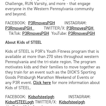
Challenge, RUN Varsity, and more - that engage
everyone in the Western Pennsylvania community
and beyond.
FACEBOOK:
P3RmovesPGH
INSTAGRAM:
P3RmovesPGH
TWITTER/X:
P3RmovesPGH
TikTok:
P3RmovesPGH
YouTube:
P3RmovesPGH
About Kids of STEEL
Kids of STEEL is P3R’s Youth Fitness program that is
available at more than 270 sites throughout western
Pennsylvania and the tri-state region. The program
motivates kids and their families to move together as
they train for an event such as the DICK’S Sporting
Goods Pittsburgh Marathon Weekend of Events or
any P3R event.
Click here
for more information about
Kids of STEEL.
FACEBOOK:
Kidsofsteelpgh
INSTAGRAM:
KidsofSTEELpgh
TWITTER/X:
Kidsofsteelpgh