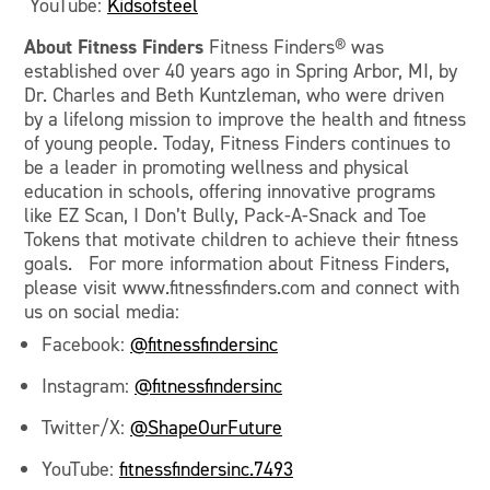
YouTube:
Kidsofsteel
About
Fitness Finders
Fitness Finders® was
established over 40 years ago in Spring Arbor, MI, by
Dr. Charles and Beth Kuntzleman, who were driven
by a lifelong mission to improve the health and fitness
of young people. Today, Fitness Finders continues to
be a leader in promoting wellness and physical
education in schools, offering innovative programs
like EZ Scan, I Don’t Bully, Pack-A-Snack and Toe
Tokens that motivate children to achieve their fitness
goals. For more information about Fitness Finders,
please visit www.fitnessfinders.com and connect with
us on social media:
Facebook:
@fitnessfindersinc
Instagram:
@fitnessfindersinc
Twitter/X:
@ShapeOurFuture
YouTube:
fitnessfindersinc.7493