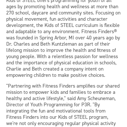
Kids of STEEL offers programming for youth of all
ages by promoting health and wellness at more than
270 school, daycare and community sites. Focusing on
physical movement, fun activities and character
development, the Kids of STEEL curriculum is flexible
and adaptable to any environment. Fitness Finders®
was founded in Spring Arbor, MI over 40 years ago by
Dr. Charles and Beth Kuntzleman as part of their
lifelong mission to improve the health and fitness of
young people. With a relentless passion for wellness
and the importance of physical education in schools,
Charlie and Beth created a company intent on
empowering children to make positive choices.
"Partnering with Fitness Finders amplifies our shared
mission to empower kids and families to embrace a
healthy and active lifestyle," said Amy Scheuneman,
Director of Youth Programming for P3R. "By
integrating the fun and motivational tools from
Fitness Finders into our Kids of STEEL program,
we're not only encouraging regular physical activity