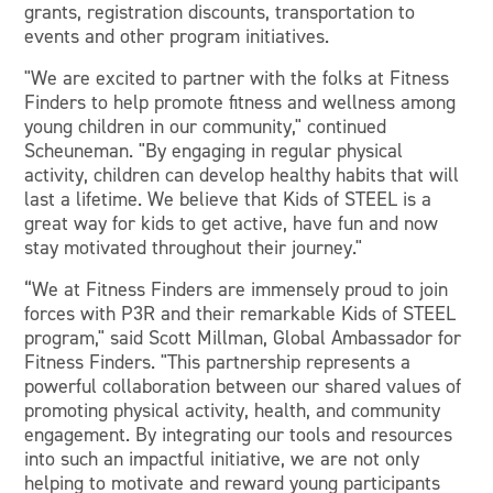
grants, registration discounts, transportation to
events and other program initiatives.
"We are excited to partner with the folks at Fitness
Finders to help promote fitness and wellness among
young children in our community," continued
Scheuneman. "By engaging in regular physical
activity, children can develop healthy habits that will
last a lifetime. We believe that Kids of STEEL is a
great way for kids to get active, have fun and now
stay motivated throughout their journey."
“We at Fitness Finders are immensely proud to join
forces with P3R and their remarkable Kids of STEEL
program," said Scott Millman, Global Ambassador for
Fitness Finders. "This partnership represents a
powerful collaboration between our shared values of
promoting physical activity, health, and community
engagement. By integrating our tools and resources
into such an impactful initiative, we are not only
helping to motivate and reward young participants