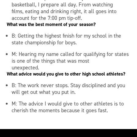
basketball, I prepare all day. From watching
films, eating and drinking right, it all goes into
account for the 7:00 pm tip-off.
What was the best moment of your season?
B: Getting the highest finish for my school in the
state championship for boys.
M: Hearing my name called for qualifying for states
is one of the things that was most
unexpected.
What advice would you give to other high school athletes?
B: The work never stops. Stay disciplined and you
will get out what you put in.
M: The advice I would give to other athletes is to
cherish the moments because it goes fast.