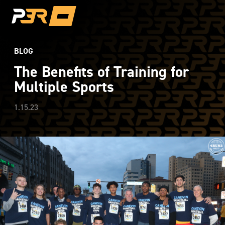
BLOG
The Benefits of Training for
Multiple Sports
1.15.23