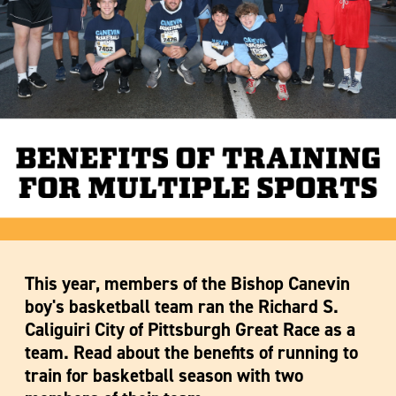
This year, members of the Bishop Canevin
boy's basketball team ran the Richard S.
Caliguiri City of Pittsburgh Great Race as a
team. Read about the benefits of running to
train for basketball season with two