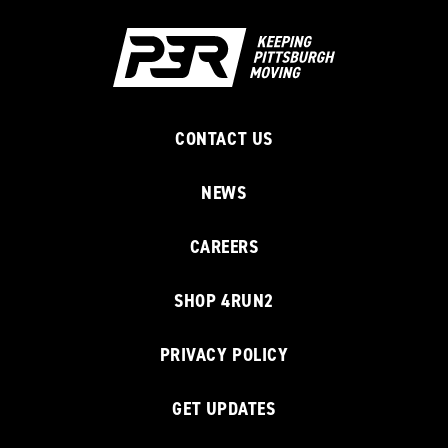
CONTACT US
NEWS
CAREERS
SHOP 4RUN2
PRIVACY POLICY
GET UPDATES