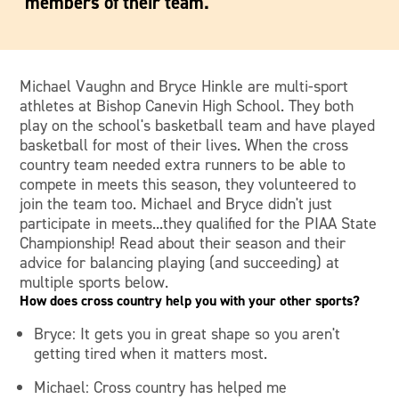
members of their team.
Michael Vaughn and Bryce Hinkle are multi-sport
athletes at Bishop Canevin High School. They both
play on the school's basketball team and have played
basketball for most of their lives. When the cross
country team needed extra runners to be able to
compete in meets this season, they volunteered to
join the team too. Michael and Bryce didn't just
participate in meets...they qualified for the PIAA State
Championship! Read about their season and their
advice for balancing playing (and succeeding) at
multiple sports below.
How does cross country help you with your other sports?
Bryce: It gets you in great shape so you aren't
getting tired when it matters most.
Michael: Cross country has helped me