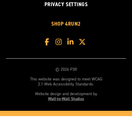
PRIVACY SETTINGS
SHOP 4RUN2
© 2026 P3R
This website was designed to meet WCAG
2.1 Web Accessibility Standards.
Website design and development by
Wall-to-Wall Studios