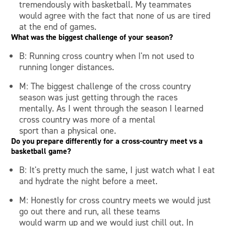
tremendously with basketball. My teammates
would agree with the fact that none of us are tired
at the end of games.
What was the biggest challenge of your season?
B: Running cross country when I'm not used to
running longer distances.
M: The biggest challenge of the cross country
season was just getting through the races
mentally. As I went through the season I learned
cross country was more of a mental
sport than a physical one.
Do you prepare differently for a cross-country meet vs a
basketball game?
B: It's pretty much the same, I just watch what I eat
and hydrate the night before a meet.
M: Honestly for cross country meets we would just
go out there and run, all these teams
would warm up and we would just chill out. In