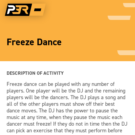
Freeze Dance
DESCRIPTION OF ACTIVITY
Freeze dance can be played with any number of
players. One player will be the DJ and the remaining
players will be the dancers. The DJ plays a song and
all of the other players must show off their best
dance moves. The DJ has the power to pause the
music at any time, when they pause the music each
dancer must freeze! If they do not in time then the DJ
can pick an exercise that they must perform before