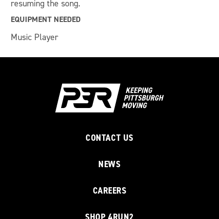
resuming the song.
EQUIPMENT NEEDED
Music Player
CONTACT US
NEWS
CAREERS
SHOP 4RUN2