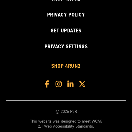
PRIVACY POLICY
GET UPDATES
PRIVACY SETTINGS
SHOP 4RUN2
© 2026 P3R
This website was designed to meet WCAG
2.1 Web Accessibility Standards.