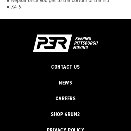
● Repeat once you get to the bottom of the hill
● X4-6
CONTACT US
NEWS
CAREERS
SHOP 4RUN2
PRIVACY POLICY