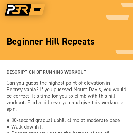
Beginner Hill Repeats
DESCRIPTION OF RUNNING WORKOUT
Can you guess the highest point of elevation in
Pennsylvania? If you guessed Mount Davis, you would
be correct! It’s time for you to climb with this hill
workout. Find a hill near you and give this workout a
spin.
● 30-second gradual uphill climb at moderate pace
● Walk downhill