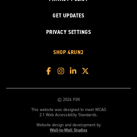
GET UPDATES
PRIVACY SETTINGS
SHOP 4RUN2
© 2026 P3R
This website was designed to meet WCAG
2.1 Web Accessibility Standards.
Website design and development by
Wall-to-Wall Studios