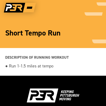
Short Tempo Run
DESCRIPTION OF RUNNING WORKOUT
● Run 1-1.5 miles at tempo