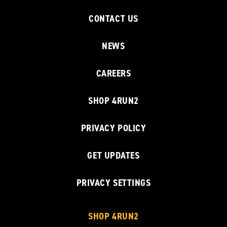
CONTACT US
NEWS
CAREERS
SHOP 4RUN2
PRIVACY POLICY
GET UPDATES
PRIVACY SETTINGS
SHOP 4RUN2