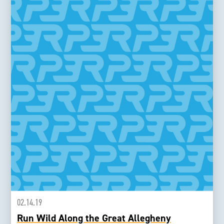
02.14.19
Run Wild Along the Great Allegheny