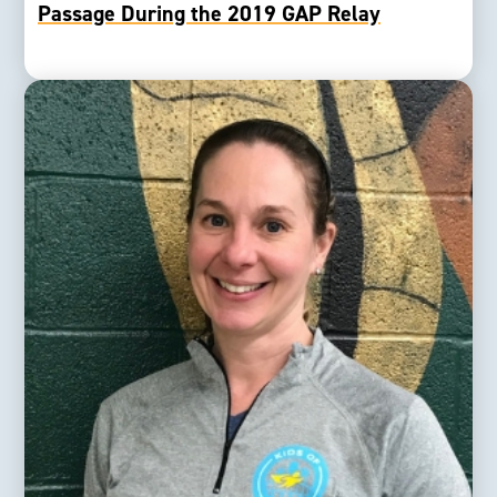
Passage During the 2019 GAP Relay