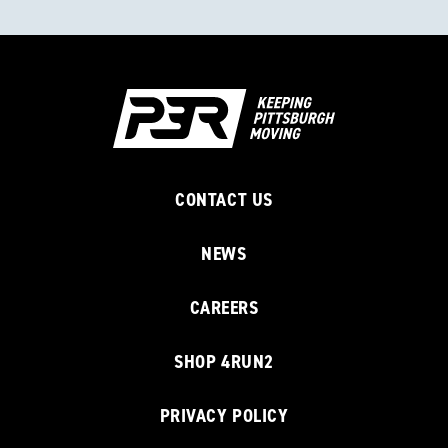
CONTACT US
NEWS
CAREERS
SHOP 4RUN2
PRIVACY POLICY