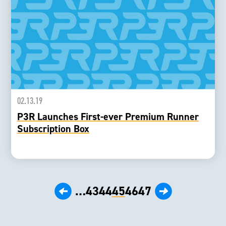
02.13.19
P3R Launches First-ever Premium Runner
Subscription Box
‹ Prev
Next ›
…
43
44
45
46
47