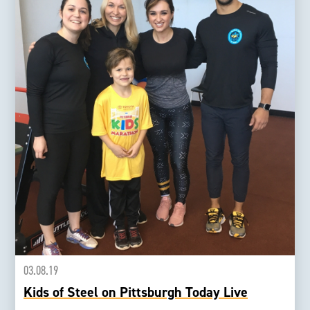
03.08.19
Kids of Steel on Pittsburgh Today Live