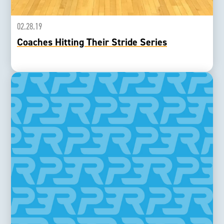
02.28.19
Coaches Hitting Their Stride Series