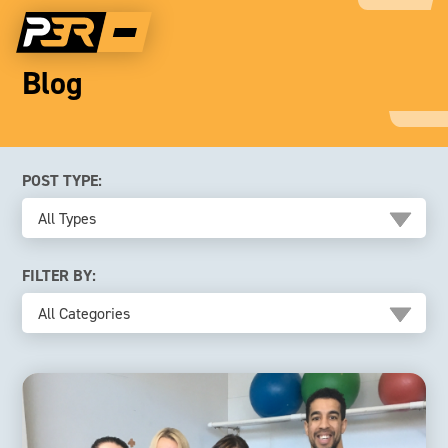
Blog
POST TYPE:
All Types
FILTER BY:
All Categories