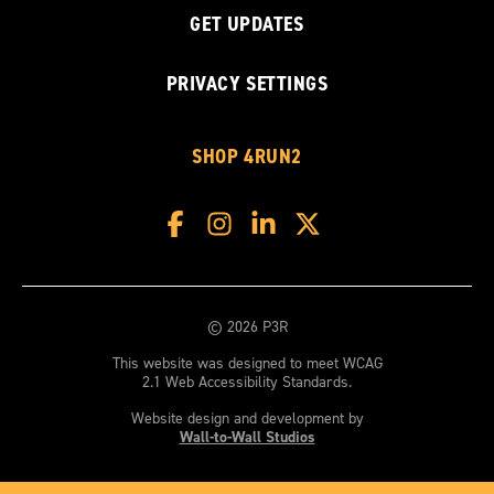
GET UPDATES
PRIVACY SETTINGS
SHOP 4RUN2
© 2026 P3R
This website was designed to meet WCAG
2.1 Web Accessibility Standards.
Website design and development by
Wall-to-Wall Studios