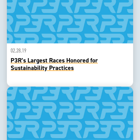
02.28.19
P3R’s Largest Races Honored for
Sustainability Practices