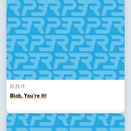
02.25.19
Blob, You're It!