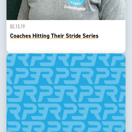
02.13.19
Coaches Hitting Their Stride Series