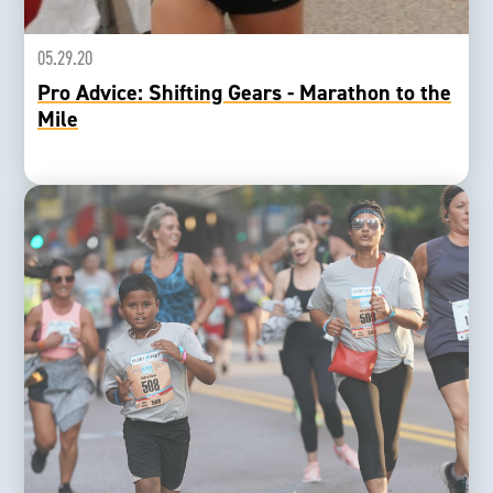
05.29.20
Pro Advice: Shifting Gears - Marathon to the
Mile