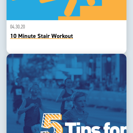
04.30.20
10 Minute Stair Workout