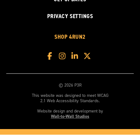
PRIVACY SETTINGS
SHOP 4RUN2
© 2026 P3R
This website was designed to meet WCAG
2.1 Web Accessibility Standards.
Website design and development by
Wall-to-Wall Studios