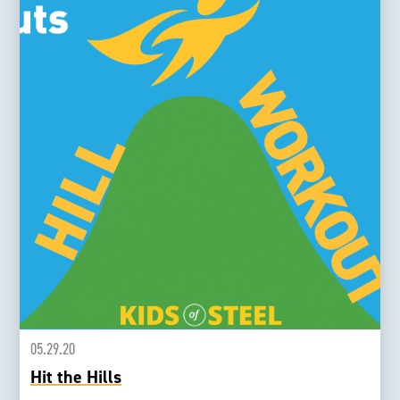
05.29.20
Hit the Hills