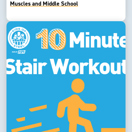
Muscles and Middle School