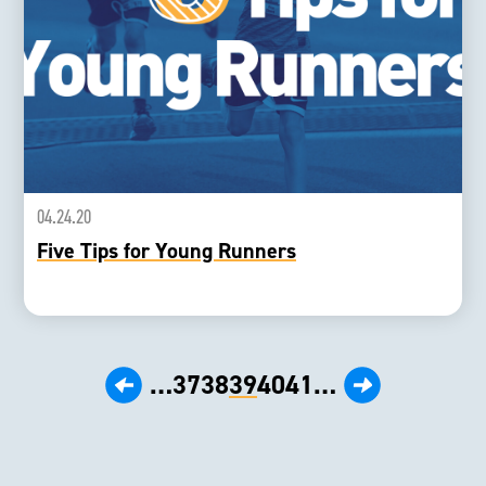
04.24.20
Five Tips for Young Runners
‹ Prev
Next ›
…
37
38
39
40
41
…