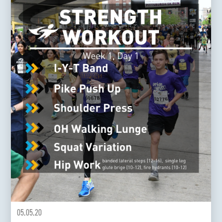
05.05.20