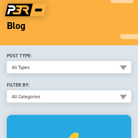
Blog
POST TYPE:
All Types
FILTER BY:
All Categories