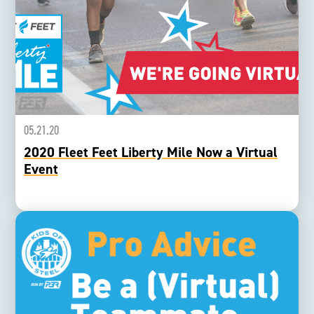
05.21.20
2020 Fleet Feet Liberty Mile Now a Virtual
Event