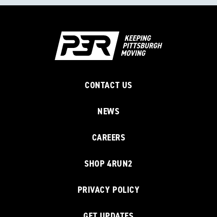
CONTACT US
NEWS
CAREERS
SHOP 4RUN2
PRIVACY POLICY
GET UPDATES