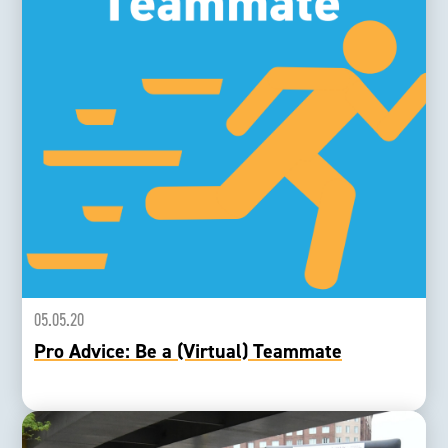
05.05.20
Pro Advice: Be a (Virtual) Teammate