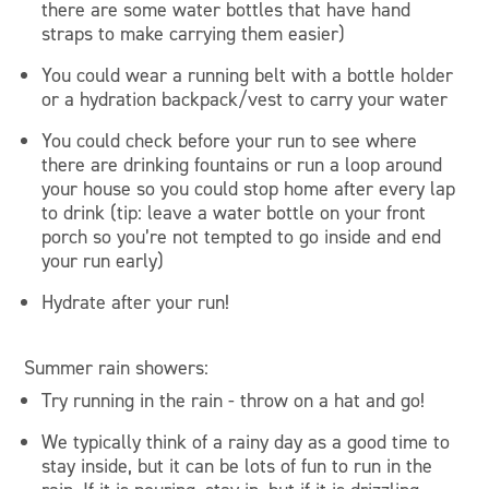
there are some water bottles that have hand
straps to make carrying them easier)
You could wear a running belt with a bottle holder
or a hydration backpack/vest to carry your water
You could check before your run to see where
there are drinking fountains or run a loop around
your house so you could stop home after every lap
to drink (tip: leave a water bottle on your front
porch so you’re not tempted to go inside and end
your run early)
Hydrate after your run!
Summer rain showers:
Try running in the rain - throw on a hat and go!
We typically think of a rainy day as a good time to
stay inside, but it can be lots of fun to run in the