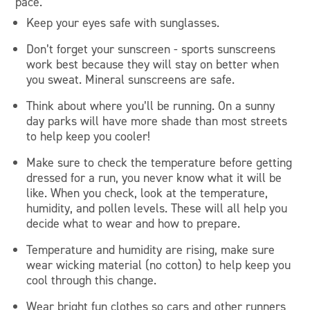
pace.
Keep your eyes safe with sunglasses.
Don’t forget your sunscreen - sports sunscreens
work best because they will stay on better when
you sweat. Mineral sunscreens are safe.
Think about where you’ll be running. On a sunny
day parks will have more shade than most streets
to help keep you cooler!
Make sure to check the temperature before getting
dressed for a run, you never know what it will be
like. When you check, look at the temperature,
humidity, and pollen levels. These will all help you
decide what to wear and how to prepare.
Temperature and humidity are rising, make sure
wear wicking material (no cotton) to help keep you
cool through this change.
Wear bright fun clothes so cars and other runners