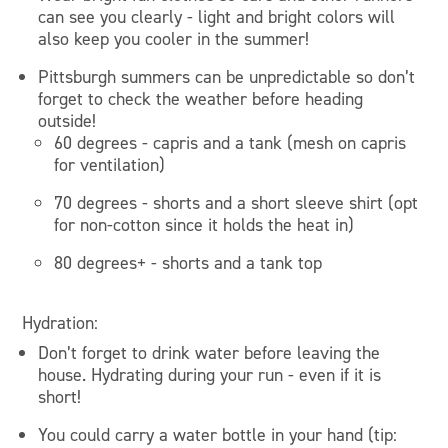
can see you clearly - light and bright colors will
also keep you cooler in the summer!
Pittsburgh summers can be unpredictable so don’t
forget to check the weather before heading
outside!
60 degrees - capris and a tank (mesh on capris
for ventilation)
70 degrees - shorts and a short sleeve shirt (opt
for non-cotton since it holds the heat in)
80 degrees+ - shorts and a tank top
Hydration:
Don’t forget to drink water before leaving the
house. Hydrating during your run - even if it is
short!
You could carry a water bottle in your hand (tip: