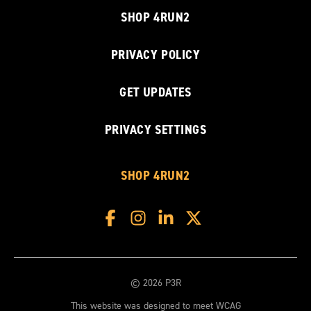
SHOP 4RUN2
PRIVACY POLICY
GET UPDATES
PRIVACY SETTINGS
SHOP 4RUN2
© 2026 P3R
This website was designed to meet WCAG