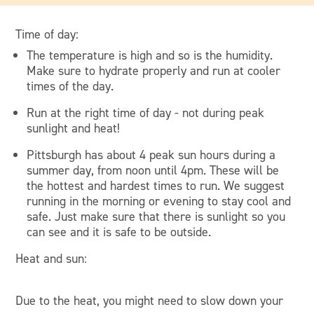
Time of day:
The temperature is high and so is the humidity.
Make sure to hydrate properly and run at cooler
times of the day.
Run at the right time of day - not during peak
sunlight and heat!
Pittsburgh has about 4 peak sun hours during a
summer day, from noon until 4pm. These will be
the hottest and hardest times to run. We suggest
running in the morning or evening to stay cool and
safe. Just make sure that there is sunlight so you
can see and it is safe to be outside.
Heat and sun:
Due to the heat, you might need to slow down your