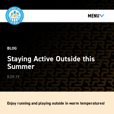
MENU
BLOG
Staying Active Outside this
Summer
8.09.19
Enjoy running and playing outside in warm temperatures!