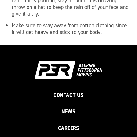
rain. If it is pouring, stay in, but if it is drizzling
throw on a hat to keep the rain off of your face and
give it a try.
Make sure to stay away from cotton clothing since
it will get heavy and stick to your body.
CONTACT US
NEWS
CAREERS