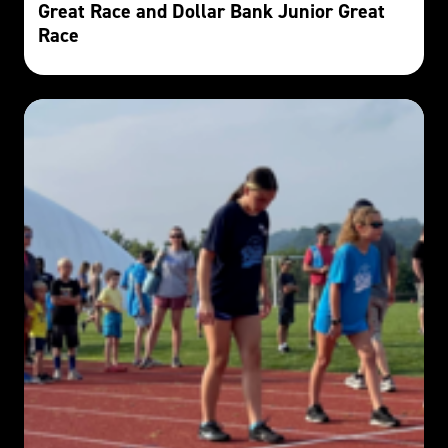
Great Race and Dollar Bank Junior Great
Race