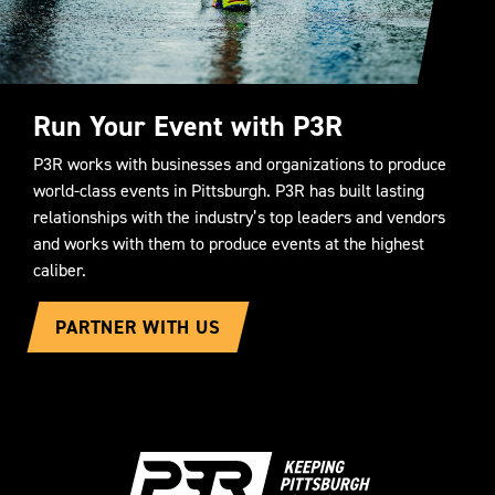
Run Your Event with P3R
P3R works with businesses and organizations to produce
world-class events in Pittsburgh. P3R has built lasting
relationships with the industry’s top leaders and vendors
and works with them to produce events at the highest
caliber.
PARTNER WITH US