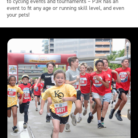
to cycling events and tournaments – P3R has an
event to fit any age or running skill level, and even
your pets!