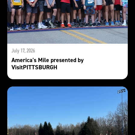
July 17, 2026
America's Mile presented by
VisitPITTSBURGH