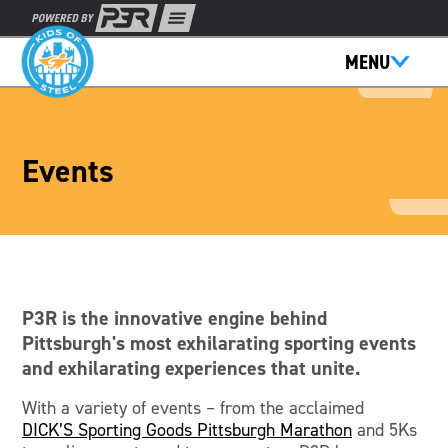
MENU
Events
P3R is the innovative engine behind
Pittsburgh's most exhilarating sporting events
and exhilarating experiences that unite.
With a variety of events – from the acclaimed
DICK’S Sporting Goods Pittsburgh Marathon
and 5Ks