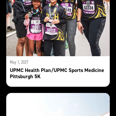
May 1, 2027
UPMC Health Plan/UPMC Sports Medicine
Pittsburgh 5K