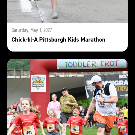
Saturday, May 1, 2027
Chick-fil-A Pittsburgh Kids Marathon