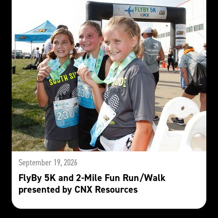
September 19, 2026
FlyBy 5K and 2-Mile Fun Run/Walk
presented by CNX Resources