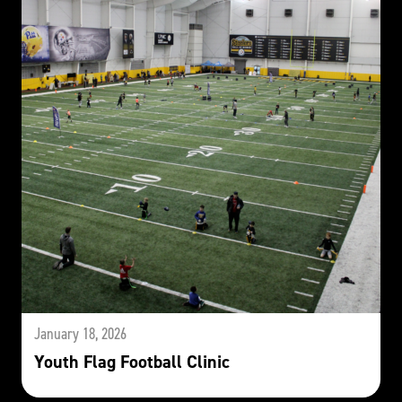
January 18, 2026
Youth Flag Football Clinic