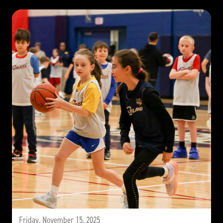
Friday, November 15, 2025