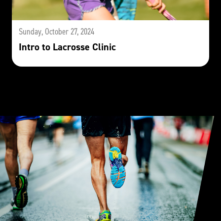
Sunday, October 27, 2024
Intro to Lacrosse Clinic