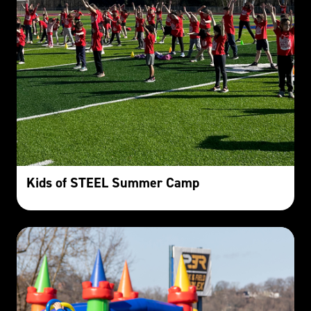
Kids of STEEL Summer Camp