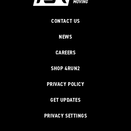
CONTACT US
NEWS
CAREERS
SHOP 4RUN2
PRIVACY POLICY
GET UPDATES
PRIVACY SETTINGS