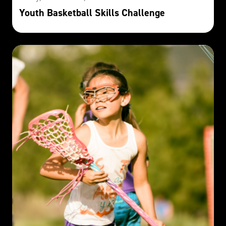
Youth Basketball Skills Challenge