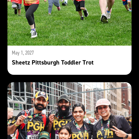
May 1, 2027
Sheetz Pittsburgh Toddler Trot