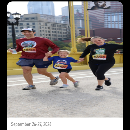
September 26-27, 2026