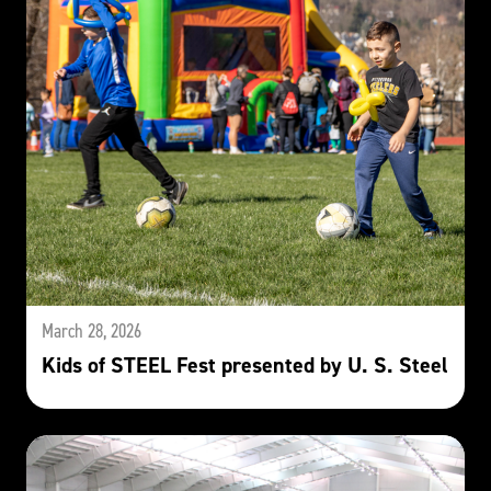
March 28, 2026
Kids of STEEL Fest presented by U. S. Steel