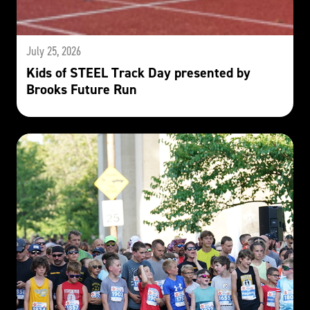
July 25, 2026
Kids of STEEL Track Day presented by
Brooks Future Run